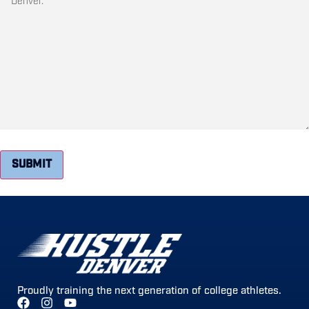
SUBMIT
Proudly training the next generation of college athletes.