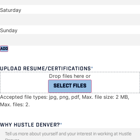
ADD
UPLOAD RESUME/CERTIFICATIONS
*
Drop files here or
SELECT FILES
Accepted file types: jpg, png, pdf, Max. file size: 2 MB,
Max. files: 2.
WHY HUSTLE DENVER?
*