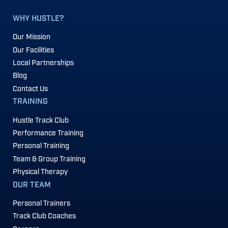
WHY HUSTLE?
Our Mission
Our Facilities
Local Partnerships
Blog
Contact Us
TRAINING
Hustle Track Club
Performance Training
Personal Training
Team & Group Training
Physical Therapy
OUR TEAM
Personal Trainers
Track Club Coaches