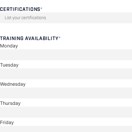
CERTIFICATIONS
*
TRAINING AVAILABILITY
*