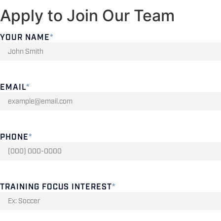
Apply to Join Our Team
YOUR NAME
*
EMAIL
*
PHONE
*
TRAINING FOCUS INTEREST
*