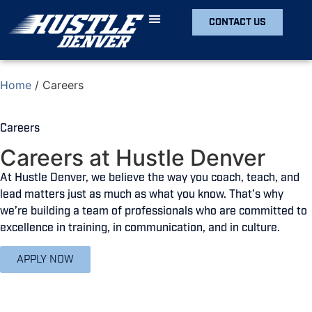
CONTACT US
Home
/
Careers
Careers
Careers at Hustle Denver
At Hustle Denver, we believe the way you coach, teach, and
lead matters just as much as what you know. That’s why
we’re building a team of professionals who are committed to
excellence in training, in communication, and in culture.
APPLY NOW