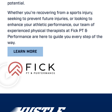
potential.
Whether you’re recovering from a sports injury,
seeking to prevent future injuries, or looking to
enhance your athletic performance, our team of
experienced physical therapists at Fick PT &
Performance are here to guide you every step of the
way.
LEARN MORE