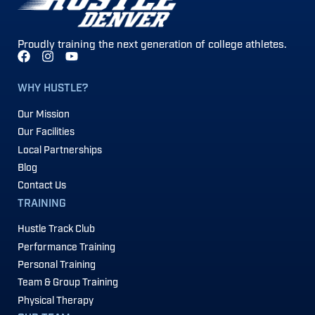
Proudly training the next generation of college athletes.
WHY HUSTLE?
Our Mission
Our Facilities
Local Partnerships
Blog
Contact Us
TRAINING
Hustle Track Club
Performance Training
Personal Training
Team & Group Training
Physical Therapy