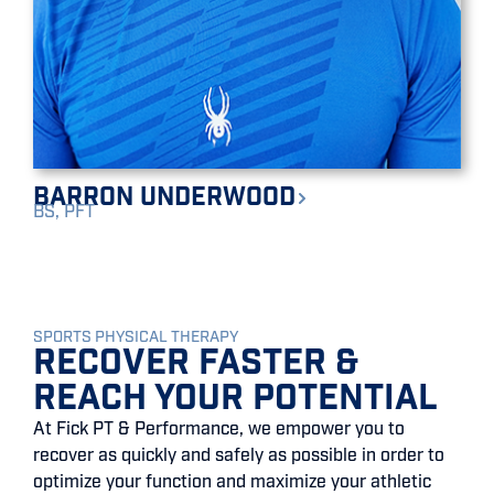
Barron Underwood
BS, PFT
SPORTS PHYSICAL THERAPY
Recover Faster &
Reach Your Potential
At Fick PT & Performance, we empower you to
recover as quickly and safely as possible in order to
optimize your function and maximize your athletic