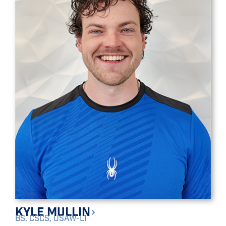
Kyle Mullin
BS, CSCS, USAW-L1