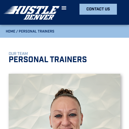
CONTACT US
HOME
/
PERSONAL TRAINERS
OUR TEAM
Personal Trainers