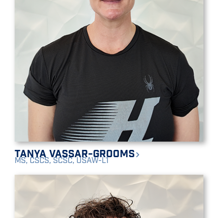
Tanya Vassar-Grooms
MS, CSCS, SCSC, USAW-L1