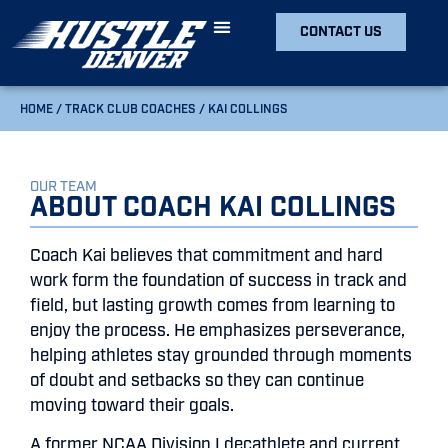
CONTACT US
HOME
/
TRACK CLUB COACHES
/
KAI COLLINGS
OUR TEAM
About Coach Kai Collings
Coach Kai believes that commitment and hard
work form the foundation of success in track and
field, but lasting growth comes from learning to
enjoy the process. He emphasizes perseverance,
helping athletes stay grounded through moments
of doubt and setbacks so they can continue
moving toward their goals.
A former NCAA Division I decathlete and current