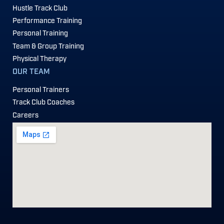
Hustle Track Club
Performance Training
Personal Training
Team & Group Training
Physical Therapy
OUR TEAM
Personal Trainers
Track Club Coaches
Careers