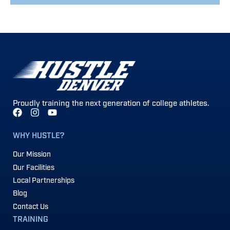
Proudly training the next generation of college athletes.
WHY HUSTLE?
Our Mission
Our Facilities
Local Partnerships
Blog
Contact Us
TRAINING