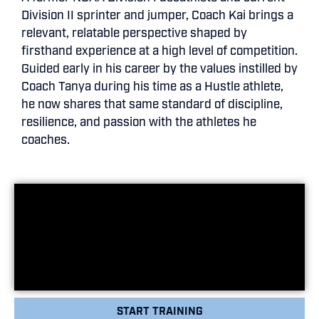
Division II sprinter and jumper, Coach Kai brings a
relevant, relatable perspective shaped by
firsthand experience at a high level of competition.
Guided early in his career by the values instilled by
Coach Tanya during his time as a Hustle athlete,
he now shares that same standard of discipline,
resilience, and passion with the athletes he
coaches.
START TRAINING